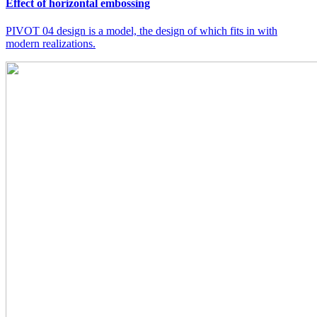
Effect of horizontal embossing
PIVOT 04 design is a model, the design of which fits in with
modern realizations.