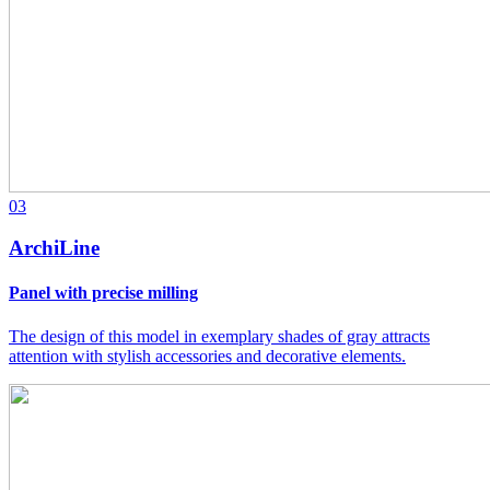
03
ArchiLine
Panel with precise milling
The design of this model in exemplary shades of gray attracts
attention with stylish accessories and decorative elements.