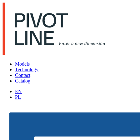
Models
Technology
Contact
Catalog
EN
PL