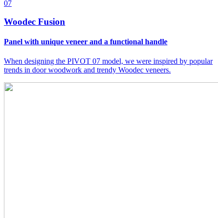
07
Woodec Fusion
Panel with unique veneer and a functional handle
When designing the PIVOT 07 model, we were inspired by popular
trends in door woodwork and trendy Woodec veneers.