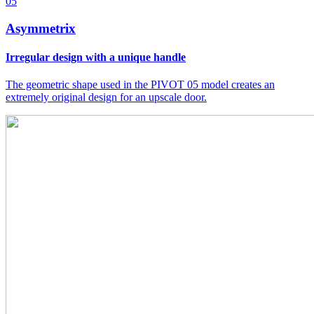
05
Asymmetrix
Irregular design with a unique handle
The geometric shape used in the PIVOT 05 model creates an
extremely original design for an upscale door.