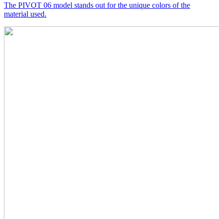
The PIVOT 06 model stands out for the unique colors of the
material used.