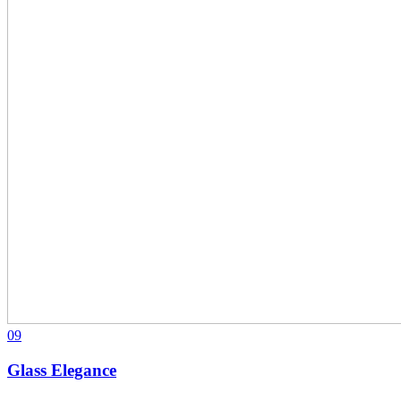
09
Glass Elegance