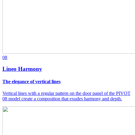
08
Lineo Harmony
The elegance of vertical lines
Vertical lines with a regular pattern on the door panel of the PIVOT
08 model create a composition that exudes harmony and depth.