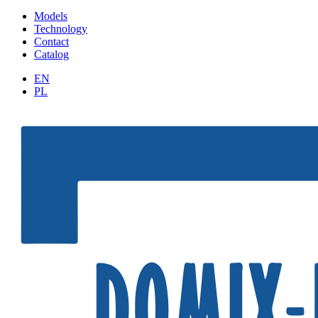
Models
Technology
Contact
Catalog
EN
PL