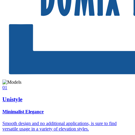
01
Unistyle
Minimalist Elegance
Smooth design and no additional applications, is sure to find
versatile usage in a variety of elevation styles.