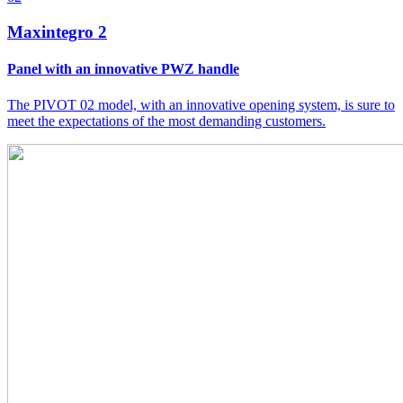
Maxintegro 2
Panel with an innovative PWZ handle
The PIVOT 02 model, with an innovative opening system, is sure to
meet the expectations of the most demanding customers.