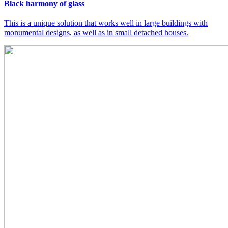
Black harmony of glass
This is a unique solution that works well in large buildings with
monumental designs, as well as in small detached houses.