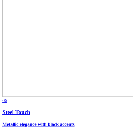
06
Steel Touch
Metallic elegance with black accents